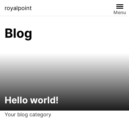
Skip
royalpoint
to
Menu
content
Blog
Hello world!
Your blog category