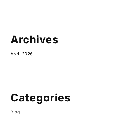
Archives
April 2026
Categories
Blog