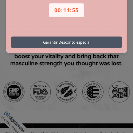
00
:
11
:
55
royalpoint
Garantir Desconto especial