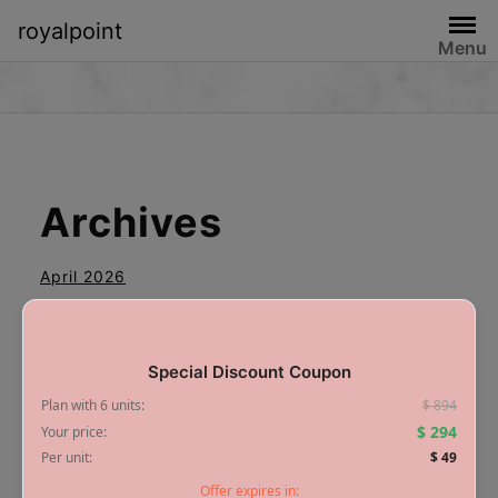
royalpoint
Menu
Archives
April 2026
Special Discount Coupon
Plan with 6 units:
$ 894
Categories
$ 294
Your price:
Per unit:
$ 49
Offer expires in:
Blog